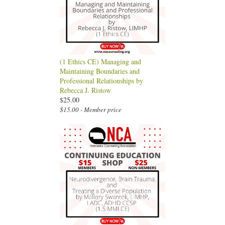
(1 Ethics CE) Managing and
Maintaining Boundaries and
Professional Relationships by
Rebecca J. Ristow
$25.00
$15.00 - Member price