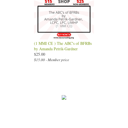
(1 MMI CE ) The ABC's of BFRBs
by Amanda Petrik-Gardner
$25.00
$15.00 - Member price