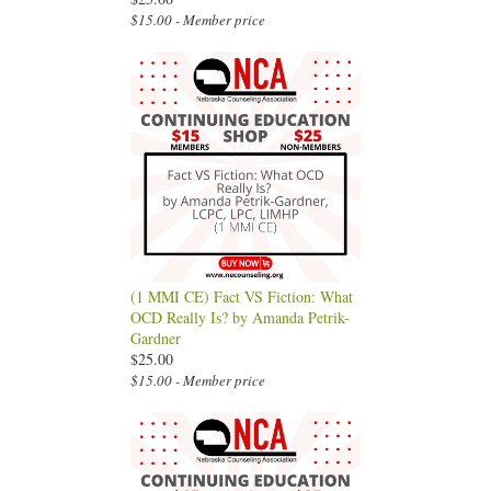
$15.00 - Member price
(1 MMI CE) Fact VS Fiction: What
OCD Really Is? by Amanda Petrik-
Gardner
$25.00
$15.00 - Member price