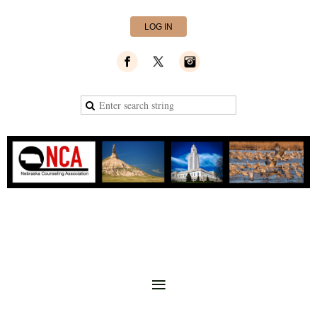
LOG IN