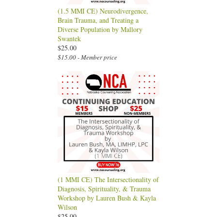
(1.5 MMI CE) Neurodivergence,
Brain Trauma, and Treating a
Diverse Population by Mallory
Swantek
$25.00
$15.00 - Member price
(1 MMI CE) The Intersectionality of
Diagnosis, Spirituality, & Trauma
Workshop by Lauren Bush & Kayla
Wilson
$25.00