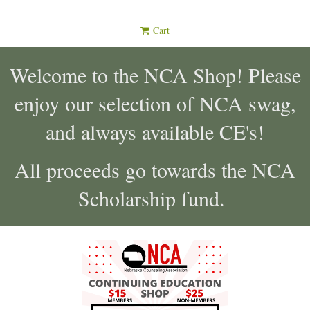
Cart
Welcome to the NCA Shop! Please
enjoy our selection of NCA swag,
and always available CE's!
All proceeds go towards the NCA
Scholarship fund.