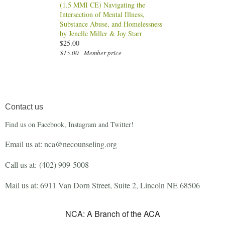
(1.5 MMI CE) Navigating the
Intersection of Mental Illness,
Substance Abuse, and Homelessness
by Jenelle Miller & Joy Starr
$25.00
$15.00 - Member price
Contact us
Find us on Facebook, Instagram and Twitter!
Email us at: nca@necounseling.org
Call us at:
(402) 909-5008
Mail us at: 6911 Van Dorn Street, Suite 2, Lincoln NE 68506
NCA: A Branch of the ACA